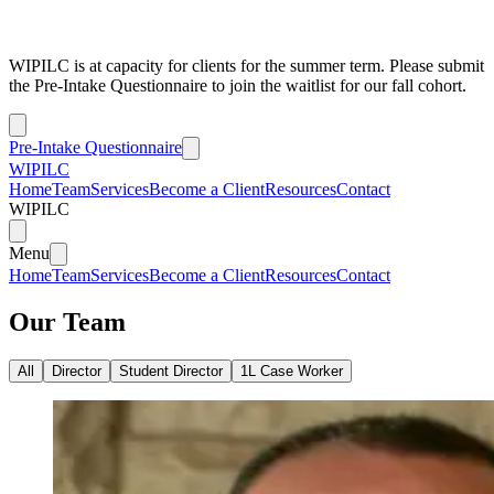
WIPILC is at capacity for clients for the summer term. Please submit
the Pre-Intake Questionnaire to join the waitlist for our fall cohort.
Pre-Intake Questionnaire
WIPILC
Home
Team
Services
Become a Client
Resources
Contact
WIPILC
Menu
Home
Team
Services
Become a Client
Resources
Contact
Our Team
All
Director
Student Director
1L Case Worker