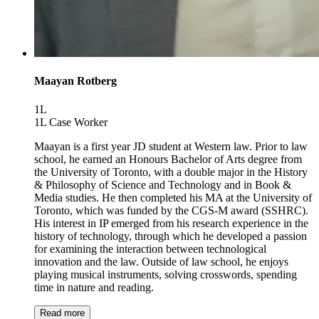
Maayan Rotberg
1L
1L Case Worker
Maayan is a first year JD student at Western law. Prior to law
school, he earned an Honours Bachelor of Arts degree from
the University of Toronto, with a double major in the History
& Philosophy of Science and Technology and in Book &
Media studies. He then completed his MA at the University of
Toronto, which was funded by the CGS-M award (SSHRC).
His interest in IP emerged from his research experience in the
history of technology, through which he developed a passion
for examining the interaction between technological
innovation and the law. Outside of law school, he enjoys
playing musical instruments, solving crosswords, spending
time in nature and reading.
Read more