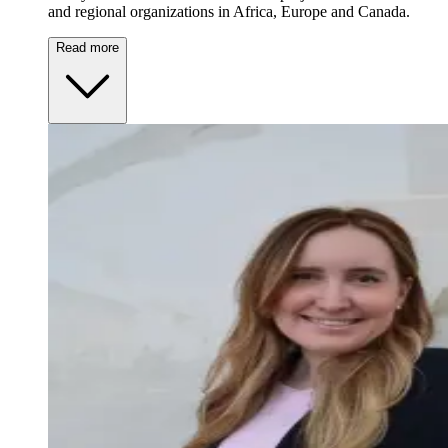
and regional organizations in Africa, Europe and Canada.
Read more