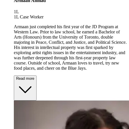
Armaan Ahmad
1L
1L Case Worker
Armaan just completed his first year of the JD Program at
Western Law. Prior to law school, he earned a Bachelor of
Arts (Honours) from the University of Toronto, double
majoring in Peace, Conflict, and Justice, and Political Science.
His interest in intellectual property was first sparked by
exploring artist rights issues in the entertainment industry, and
was further deepened through his first-year property law
course. Outside of school, Armaan loves to travel, try new
food places, and cheer on the Blue Jays.
Read more