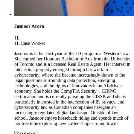
Jasnoor Arora
1L
1L Case Worker
Jasnoor is in her first year of the JD program at Western Law.
She earned her Honours Bachelor of Arts from the University
of Toronto and is a licensed Real Estate Agent. Her interest in
intellectual property emerged through her work in
cybersecurity, where she became increasingly drawn to the
legal questions surrounding data protection, emerging
technologies, and the rights of innovators in an AI-driven
economy. She holds the CompTIA Security+, CIPP/C
certification and is currently pursuing the CISSP, and she is
particularly interested in the intersection of IP, privacy, and
cybersecurity law as Canadian companies navigate an
increasingly regulated digital landscape. Outside of law
school, Jasnoor enjoys horseback riding and spends much of
her free time exploring new coffee shops around town!