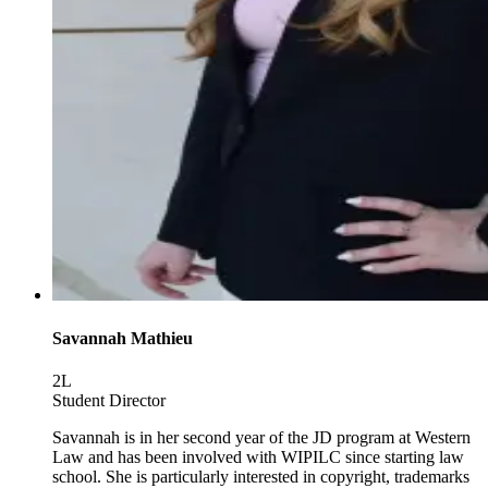
Savannah Mathieu
2L
Student Director
Savannah is in her second year of the JD program at Western
Law and has been involved with WIPILC since starting law
school. She is particularly interested in copyright, trademarks