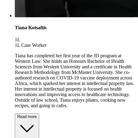
Tiana Kotsaftis
1L
1L Case Worker
Tiana has completed her first year of the JD program at
Western Law. She holds an Honours Bachelor of Health
Sciences from Western University and a certificate in Health
Research Methodology from McMaster University. She co-
authored research on COVID-19 vaccine deployment across
Africa, which sparked her interest in intellectual property law.
Her interest in intellectual property is focused on health
innovations and improving access to healthcare technology.
Outside of law school, Tiana enjoys pilates, cooking new
recipes, and going to cafes.
Read more