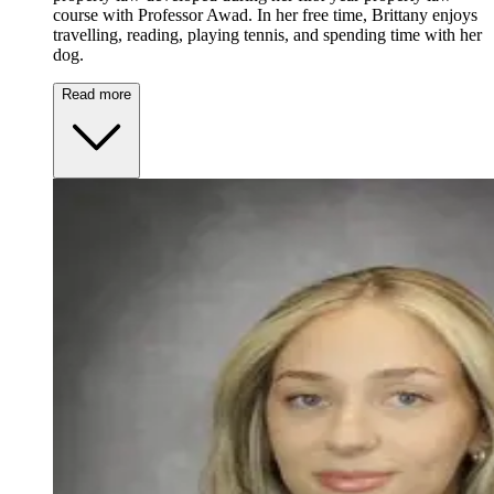
course with Professor Awad. In her free time, Brittany enjoys
travelling, reading, playing tennis, and spending time with her
dog.
Read more