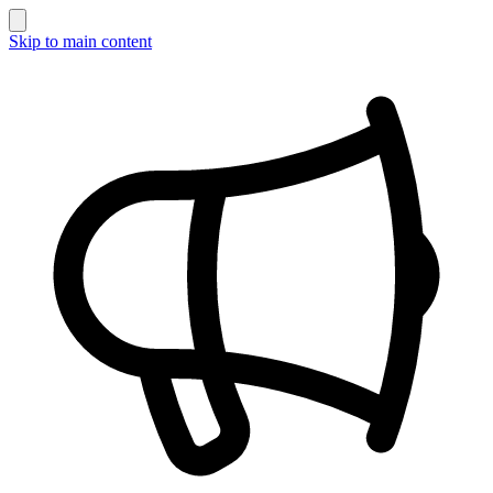
Skip to main content