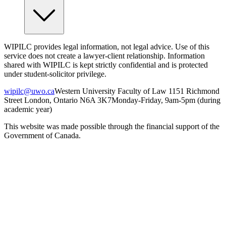
WIPILC provides legal information, not legal advice. Use of this
service does not create a lawyer-client relationship. Information
shared with WIPILC is kept strictly confidential and is protected
under student-solicitor privilege.
wipilc@uwo.ca
Western University Faculty of Law 1151 Richmond
Street London, Ontario N6A 3K7
Monday-Friday, 9am-5pm (during
academic year)
This website was made possible through the financial support of the
Government of Canada.