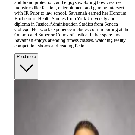
and brand protection, and enjoys exploring how creative
industries like fashion, entertainment and gaming intersect
with IP. Prior to law school, Savannah earned her Honours
Bachelor of Health Studies from York University and a
diploma in Justice Administration Studies from Seneca
College. Her work experience includes court reporting at the
Ontario and Superior Courts of Justice. In her spare time,
Savannah enjoys attending fitness classes, watching reality
competition shows and reading fiction.
Read more