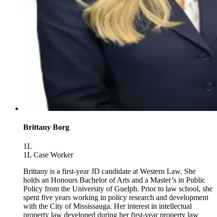
Brittany Borg
1L
1L Case Worker
Brittany is a first-year JD candidate at Western Law. She
holds an Honours Bachelor of Arts and a Master’s in Public
Policy from the University of Guelph. Prior to law school, she
spent five years working in policy research and development
with the City of Mississauga. Her interest in intellectual
property law developed during her first-year property law