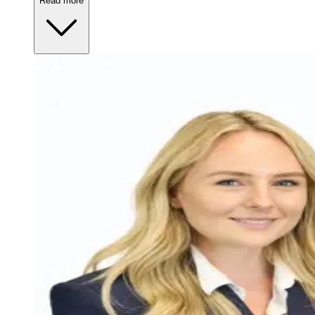
Read more