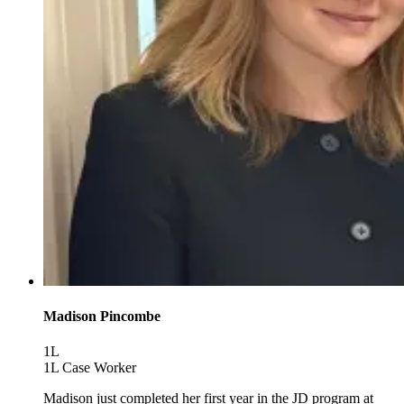
Madison Pincombe
1L
1L Case Worker
Madison just completed her first year in the JD program at