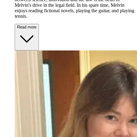
Melvin's drive in the legal field. In his spare time, Melvin
enjoys reading fictional novels, playing the guitar, and playing
tennis.
Read more