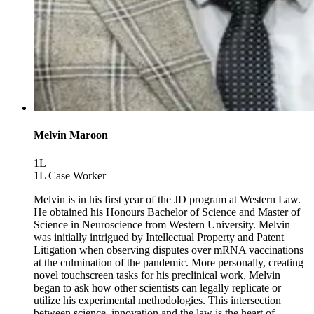
Melvin Maroon
1L
1L Case Worker
Melvin is in his first year of the JD program at Western Law.
He obtained his Honours Bachelor of Science and Master of
Science in Neuroscience from Western University. Melvin
was initially intrigued by Intellectual Property and Patent
Litigation when observing disputes over mRNA vaccinations
at the culmination of the pandemic. More personally, creating
novel touchscreen tasks for his preclinical work, Melvin
began to ask how other scientists can legally replicate or
utilize his experimental methodologies. This intersection
between science, innovation and the law is the heart of