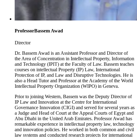
Professor
Bassem Awad
Director
Dr. Bassem Awad is an Assistant Professor and Director of
the Area of Concentration in Intellectual Property, Information
and Technology (IPIT) at the Faculty of Law. Bassem teaches
courses on intellectual Property (IP) Law, International
Protection of IP, and Law and Disruptive Technologies. He is
also a Head Tutor and Professor at the Academy of the World
Intellectual Property Organization (WIPO) in Geneva.
Prior to joining Western, Bassem was the Deputy Director of
IP Law and Innovation at the Centre for International
Governance Innovation (CIGI) and served for several years as
a Judge and Head of Court at the Appeal Courts of Egypt and
Abu Dhabi in the United Arab Emirates. Professor Awad has
remarkable experience in intellectual property law, technology
and innovation policies. He worked in both common and civil
law systems and conducted research projects for international