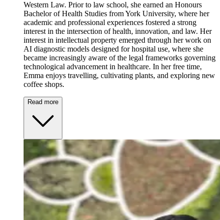
Western Law. Prior to law school, she earned an Honours
Bachelor of Health Studies from York University, where her
academic and professional experiences fostered a strong
interest in the intersection of health, innovation, and law. Her
interest in intellectual property emerged through her work on
AI diagnostic models designed for hospital use, where she
became increasingly aware of the legal frameworks governing
technological advancement in healthcare. In her free time,
Emma enjoys travelling, cultivating plants, and exploring new
coffee shops.
Read more