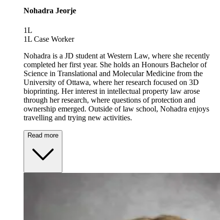
Nohadra Jeorje
1L
1L Case Worker
Nohadra is a JD student at Western Law, where she recently
completed her first year. She holds an Honours Bachelor of
Science in Translational and Molecular Medicine from the
University of Ottawa, where her research focused on 3D
bioprinting. Her interest in intellectual property law arose
through her research, where questions of protection and
ownership emerged. Outside of law school, Nohadra enjoys
travelling and trying new activities.
Read more