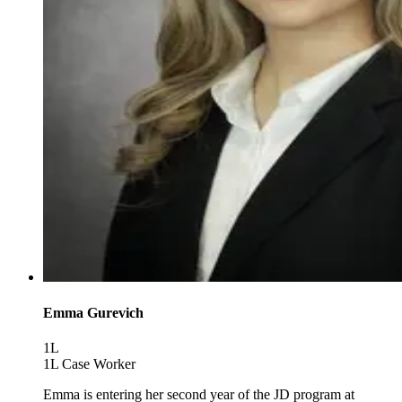
Emma Gurevich
1L
1L Case Worker
Emma is entering her second year of the JD program at