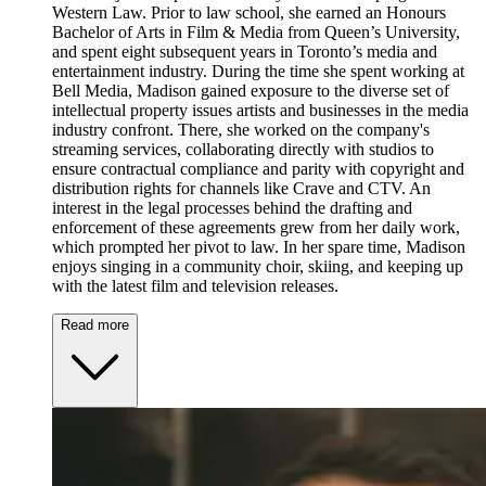
Western Law. Prior to law school, she earned an Honours
Bachelor of Arts in Film & Media from Queen’s University,
and spent eight subsequent years in Toronto’s media and
entertainment industry. During the time she spent working at
Bell Media, Madison gained exposure to the diverse set of
intellectual property issues artists and businesses in the media
industry confront. There, she worked on the company's
streaming services, collaborating directly with studios to
ensure contractual compliance and parity with copyright and
distribution rights for channels like Crave and CTV. An
interest in the legal processes behind the drafting and
enforcement of these agreements grew from her daily work,
which prompted her pivot to law. In her spare time, Madison
enjoys singing in a community choir, skiing, and keeping up
with the latest film and television releases.
Read more