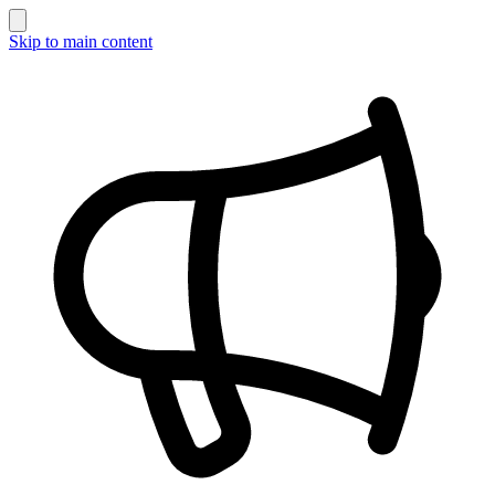
Skip to main content