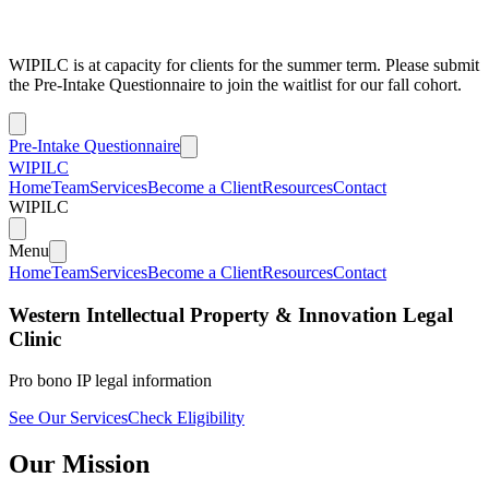
WIPILC is at capacity for clients for the summer term. Please submit
the Pre-Intake Questionnaire to join the waitlist for our fall cohort.
Pre-Intake Questionnaire
WIPILC
Home
Team
Services
Become a Client
Resources
Contact
WIPILC
Menu
Home
Team
Services
Become a Client
Resources
Contact
Western Intellectual Property & Innovation Legal
Clinic
Pro bono IP legal information
See Our Services
Check Eligibility
Our Mission