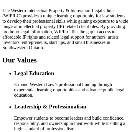
The Western Intellectual Property & Innovation Legal Clinic
(WIPILC) provides a unique learning opportunity for law students
to develop their professional skills while gaining exposure to a wide
range of intellectual property (IP)-related client files. By providing
pro bono legal information, WIPILC fills the gap in access to
affordable IP rights and related legal support for authors, artists,
inventors, entrepreneurs, start-ups, and small businesses in
Southwestern Ontario.
Our Values
Legal Education
Expand Western Law’s professional training through
experiential learning opportunities and advance public legal
education.
Leadership & Professionalism
Empower students to become leaders and build confidence,
responsibility, and ownership in their work while instilling a
high standard of professionalism.