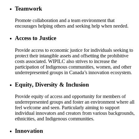
Teamwork
Promote collaboration and a team environment that
encourages helping others and seeking help when needed.
Access to Justice
Provide access to economic justice for individuals seeking to
protect their intangible assets and offsetting the prohibitive
costs associated. WIPILC also strives to increase the
participation of Indigenous communities, women, and other
underrepresented groups in Canada’s innovation ecosystem.
Equity, Diversity & Inclusion
Provide equity of access and opportunity for members of
underrepresented groups and foster an environment where all
feel welcome and seen. Particularly aiming to support
individual innovators and creators from various backgrounds,
ethnicities, and Indigenous communities.
Innovation