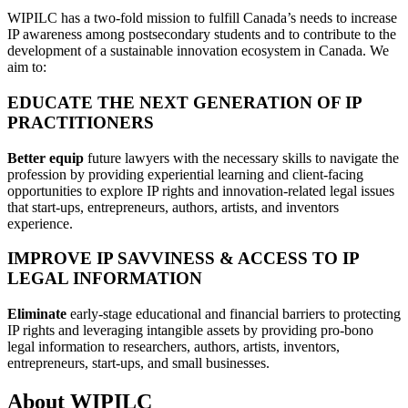
WIPILC has a two-fold mission to fulfill Canada’s needs to increase
IP awareness among postsecondary students and to contribute to the
development of a sustainable innovation ecosystem in Canada. We
aim to:
EDUCATE THE NEXT GENERATION OF IP
PRACTITIONERS
Better equip
future lawyers with the necessary skills to navigate the
profession by providing experiential learning and client-facing
opportunities to explore IP rights and innovation-related legal issues
that start-ups, entrepreneurs, authors, artists, and inventors
experience.
IMPROVE IP SAVVINESS & ACCESS TO IP
LEGAL INFORMATION
Eliminate
early-stage educational and financial barriers to protecting
IP rights and leveraging intangible assets by providing pro-bono
legal information to researchers, authors, artists, inventors,
entrepreneurs, start-ups, and small businesses.
About WIPILC